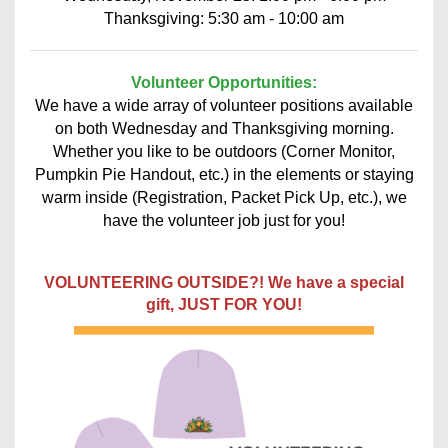
Thanksgiving: 5:30 am - 10:00 am
Volunteer Opportunities:
We have a wide array of volunteer positions available
on both Wednesday and Thanksgiving morning.
Whether you like to be outdoors (Corner Monitor,
Pumpkin Pie Handout, etc.) in the elements or staying
warm inside (Registration, Packet Pick Up, etc.), we
have the volunteer job just for you!
VOLUNTEERING OUTSIDE?! We have a special
gift, JUST FOR YOU!