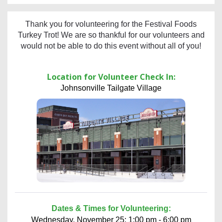
Thank you for volunteering for the Festival Foods
Turkey Trot! We are so thankful for our volunteers and
would not be able to do this event without all of you!
Location for Volunteer Check In:
Johnsonville Tailgate Village
Dates & Times for Volunteering:
Wednesday, November 25: 1:00 pm - 6:00 pm