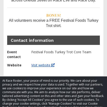
across Oneida Street on Race Eve and Race Day.
BONUS!
All volunteers receive a FREE Festival Foods Turkey
Trot shirt.
Contact information
Event
Festival Foods Turkey Trot Core Team
contact
Website
Visit website
At Race Roster, your peace of mind is our priority. We care about your
privacy and we respect how your data is used. Together with our partners,
we use cookies to improve your experience on our site and how we
communicate with you. We aim to analyze how our site performs, deliver
tailored advertising content on this and other sites and gain your feedback.
By clicking “Accept All Cookies” you agree to the use of such cookies. To
© 2026 Race Roster. All rights reserved.
change your cookie settings, click “Manage Cookies” to visit our Cookie