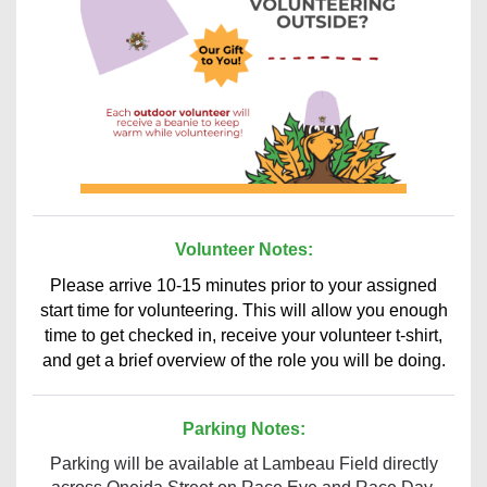
Volunteer Notes:
Please arrive 10-15 minutes prior to your assigned
start time for volunteering. This will allow you enough
time to get checked in, receive your volunteer t-shirt,
and get a brief overview of the role you will be doing.
Parking Notes:
Parking will be available at Lambeau Field directly