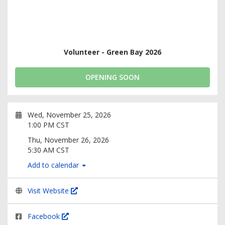
Volunteer - Green Bay 2026
OPENING SOON
Wed, November 25, 2026
1:00 PM CST
Thu, November 26, 2026
5:30 AM CST
Add to calendar
Visit Website
Facebook